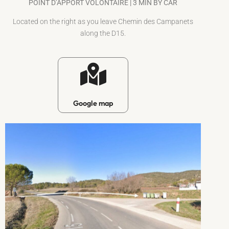
POINT D’APPORT VOLONTAIRE | 3 MIN BY CAR
Located on the right as you leave Chemin des Campanets
along the D15.
Google map