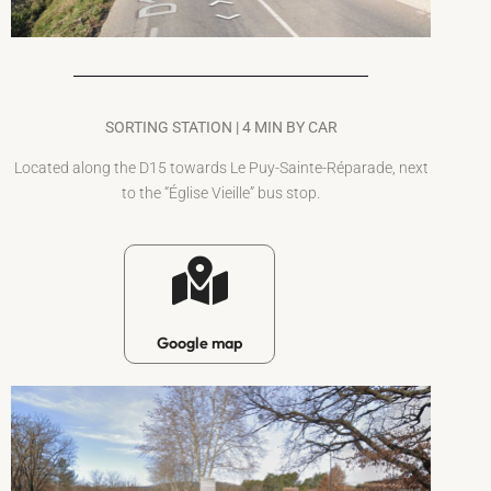
SORTING STATION | 4 MIN BY CAR
Located along the D15 towards Le Puy-Sainte-Réparade, next
to the “Église Vieille” bus stop.
Google map