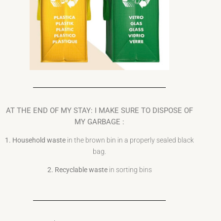
AT THE END OF MY STAY: I MAKE SURE TO DISPOSE OF
MY GARBAGE :
1. Household waste
in the brown bin in a properly sealed black
bag.
2. Recyclable waste
in sorting bins