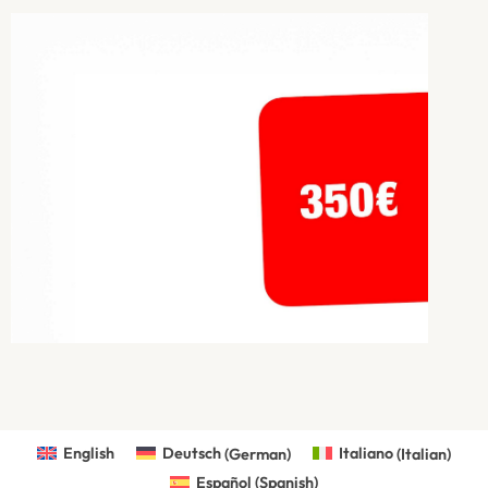
English
Deutsch
(
German
)
Italiano
(
Italian
)
Español
(
Spanish
)