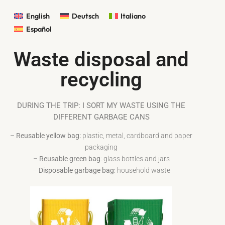
English
Deutsch
Italiano
Español
Waste disposal and
recycling
DURING THE TRIP: I SORT MY WASTE USING THE
DIFFERENT GARBAGE CANS
–
Reusable yellow bag:
plastic, metal, cardboard and paper
packaging
–
Reusable green bag
: glass bottles and jars
–
Disposable garbage bag
: household waste