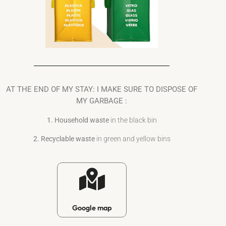
AT THE END OF MY STAY: I MAKE SURE TO DISPOSE OF
MY GARBAGE :
1. Household waste
in the black bin
2. Recyclable waste
in green and yellow bins
Google map