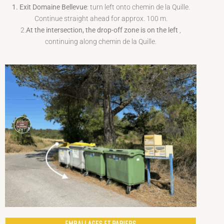
1. Exit Domaine Bellevue
: turn left onto chemin de la Quille.
Continue straight ahead for approx. 100 m.
2.
At the intersection, the drop-off zone is on the left
,
continuing along chemin de la Quille.