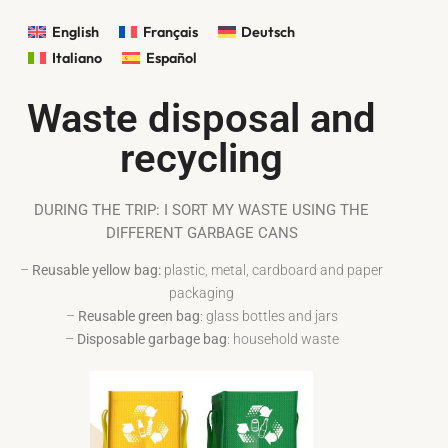
English
Français
Deutsch
Italiano
Español
Waste disposal and
recycling
DURING THE TRIP: I SORT MY WASTE USING THE
DIFFERENT GARBAGE CANS
–
Reusable yellow bag:
plastic, metal, cardboard and paper
packaging
–
Reusable green bag
: glass bottles and jars
–
Disposable garbage bag
: household waste