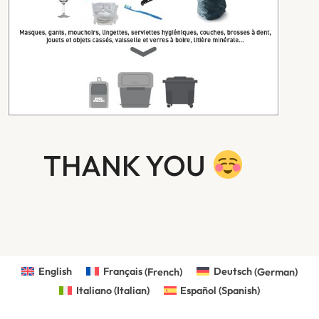
THANK YOU
English
Français
(
French
)
Deutsch
(
German
)
Italiano
(
Italian
)
Español
(
Spanish
)